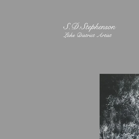
S.D.Stephenson
Lake District Artist