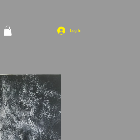
Log In