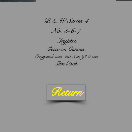
B & W Series 4
No. 5-6-7
Tryptic
Gesso on Canvas
Original size 35.5 x 91.5 cm
Slim block
Return