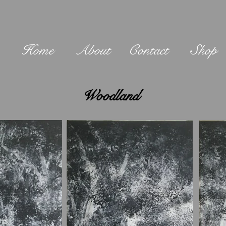
Home
About
Contact
Shop
Woodland