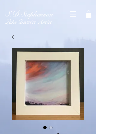
S.D.Stephenson
Lake District Artist