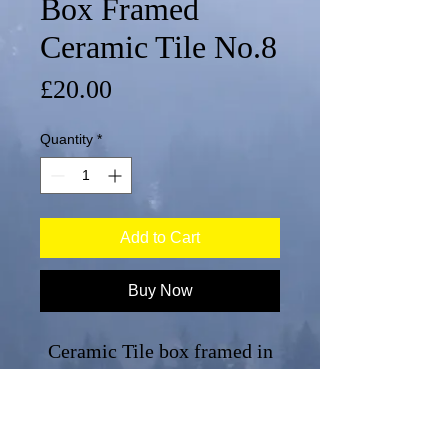
Box Framed
Ceramic Tile No.8
Price
£20.00
Quantity
*
Add to Cart
Buy Now
Ceramic Tile box framed in
white,
No.8 from a series of 8, each
sold separately