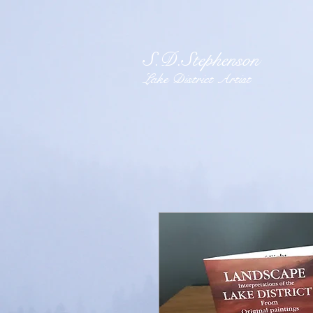
S.D.Stephenson
Lake District Artist