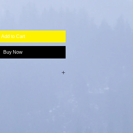
Add to Cart
Buy Now
th cork backing, 90 mm x 90mm x