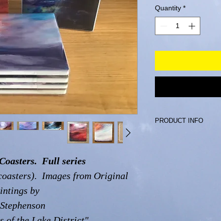
Quantity
*
PRODUCT INFO
Ceramic Coasters wi
5 mm thick.
Coasters. Full series
coasters). Images from Original
intings by
 Stephenson
s of the Lake District"