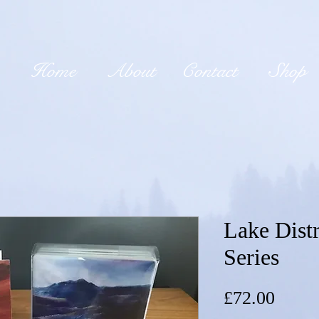
Home
About
Contact
Shop
Lake Distr
Series
Price
£72.00