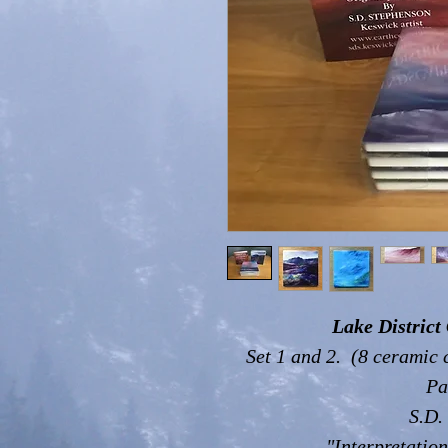
Lake District 
Set 1 and 2. (8 ceramic 
Pa
S.D.
"Interpretation