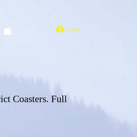
Log In
ict Coasters. Full