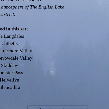
 atmosphere of The English Lake
District.
ed in this set;
e Langdales
 Catbells
ttermere Valley
rrowdale Valley
 Skiddaw
nister Pass
Helvellyn
Blencathra