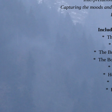
Capturing the moods and
Includ
* Th
*
* The Bu
* The Bo
*
* Ho
* 
* 