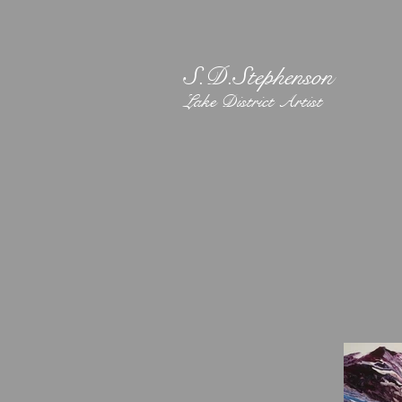
S.D.Stephenson
Lake District Artist