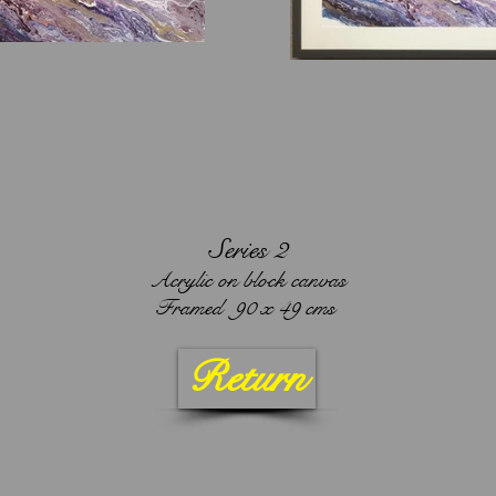
Series 2
Acrylic on block canvas
Framed 90 x 49 cms
Return