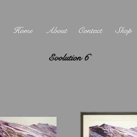
Home
About
Contact
Shop
Evolution 6