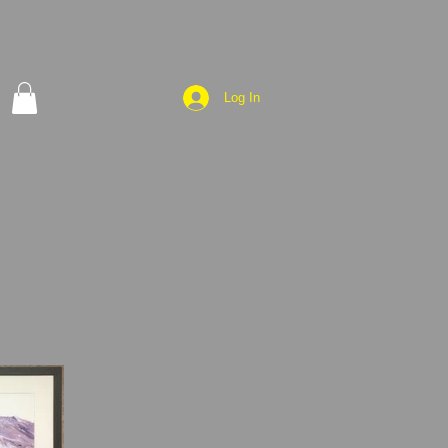
Log In