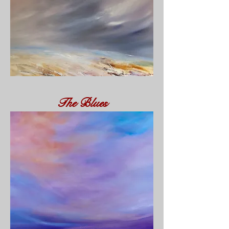
The Blues