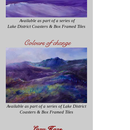
​ Available as part of a series of
Lake District Coasters & Box Framed Tiles
Colours of change
Available as part of a series of
Lake District
Coasters & Box Framed Tiles
Lazy Haze