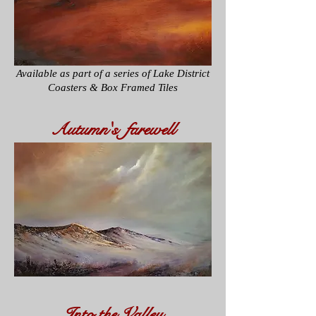
Available as part of a series of
Lake District
Coasters & Box Framed Tiles
Autumn's farewell
Into the Valley