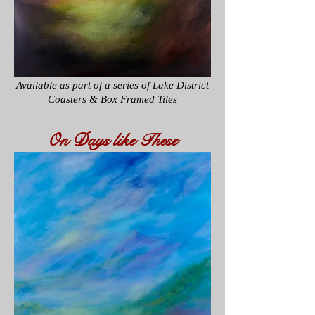
Available as part of a series of
Lake District
Coasters & Box Framed Tiles
On Days like These