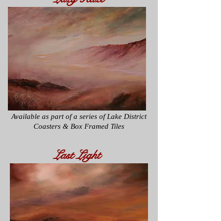
Available as part of a series of
Lake District
Coasters & Box Framed Tiles
Last Light