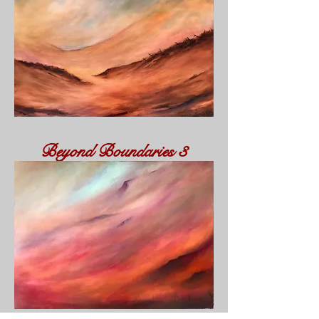
Beyond
Boundaries
3