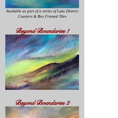
Available as part of a series of
Lake District
Coasters & Box Framed Tiles
Beyond
Boundaries
1
Beyond
Boundaries
2