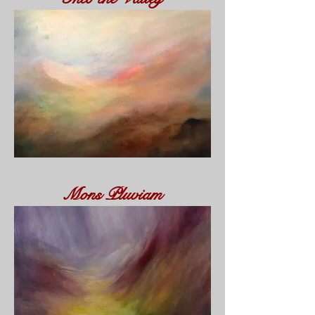
Mons Pluviam