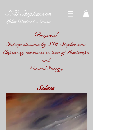
S.D.Stephenson
Lake District Artist
Beyond
Interpretations by S.D. Stephenson​
Capturing moments in time of Landscape
and
Natural Energy
Solace